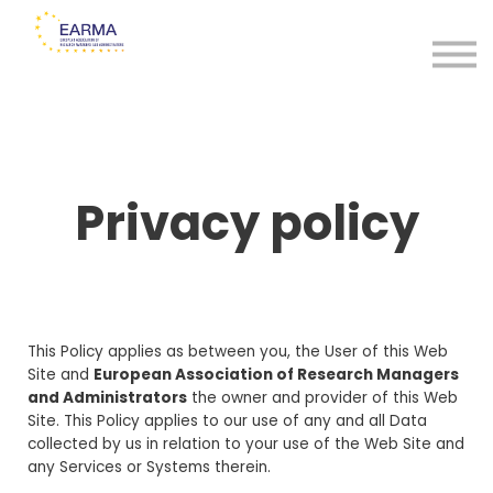
Certificates
Sign in
Sign up
Privacy policy
This Policy applies as between you, the User of this Web
Site and
European Association of Research Managers
and Administrators
the owner and provider of this Web
Site. This Policy applies to our use of any and all Data
collected by us in relation to your use of the Web Site and
any Services or Systems therein.