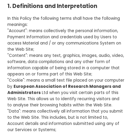
1. Definitions and Interpretation
In this Policy the following terms shall have the following
meanings:
"Account": means collectively the personal information,
Payment Information and credentials used by Users to
access Material and / or any communications System on
the Web Site;
"Content": means any text, graphics, images, audio, video,
software, data compilations and any other form of
information capable of being stored in a computer that
appears on or forms part of this Web Site;
"Cookie": means a small text file placed on your computer
by
European Association of Research Managers and
Administrators
Ltd when you visit certain parts of this
Web Site. This allows us to identify recurring visitors and
to analyse their browsing habits within the Web Site.
"Data": means collectively all information that you submit
to the Web Site. This includes, but is not limited to,
Account details and information submitted using any of
our Services or Systems;